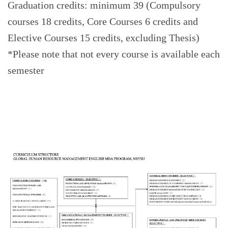
Graduation credits: minimum 39 (Compulsory
courses 18 credits, Core Courses 6 credits and
Elective Courses 15 credits, excluding Thesis)
*Please note that not every course is available each
semester