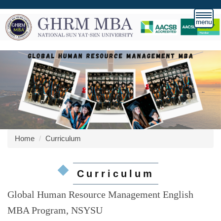
Jump
to
the
main
content
block
Home
Curriculum
Curriculum
Global Human Resource Management English
MBA Program, NSYSU