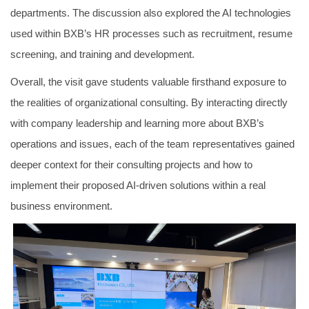
departments. The discussion also explored the AI technologies
used within BXB’s HR processes such as recruitment, resume
screening, and training and development.
Overall, the visit gave students valuable firsthand exposure to
the realities of organizational consulting. By interacting directly
with company leadership and learning more about BXB’s
operations and issues, each of the team representatives gained
deeper context for their consulting projects and how to
implement their proposed AI-driven solutions within a real
business environment.