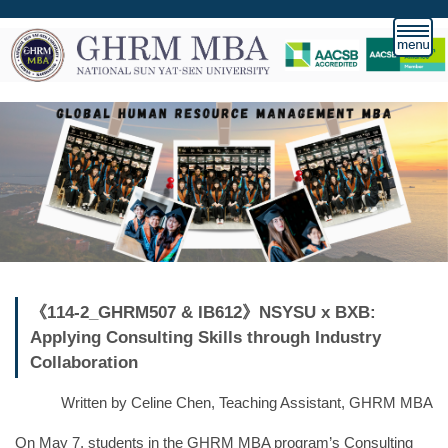
跳
到
主
要
內
容
區
《114-2_GHRM507 & IB612》NSYSU x BXB:
Applying Consulting Skills through Industry
Collaboration
Written by Celine Chen, Teaching Assistant, GHRM MBA
On May 7, students in the GHRM MBA program’s Consulting