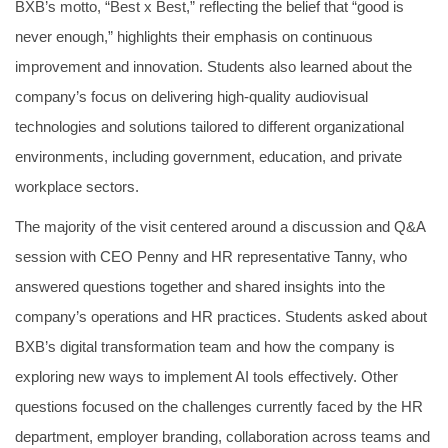
BXB’s motto, “Best x Best,” reflecting the belief that “good is
never enough,” highlights their emphasis on continuous
improvement and innovation. Students also learned about the
company’s focus on delivering high-quality audiovisual
technologies and solutions tailored to different organizational
environments, including government, education, and private
workplace sectors.
The majority of the visit centered around a discussion and Q&A
session with CEO Penny and HR representative Tanny, who
answered questions together and shared insights into the
company’s operations and HR practices. Students asked about
BXB’s digital transformation team and how the company is
exploring new ways to implement AI tools effectively. Other
questions focused on the challenges currently faced by the HR
department, employer branding, collaboration across teams and