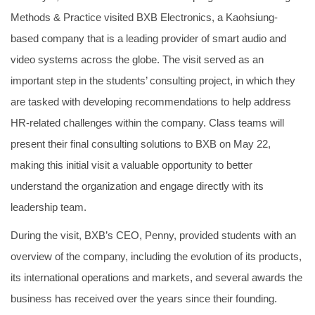
Methods & Practice visited BXB Electronics, a Kaohsiung-
based company that is a leading provider of smart audio and
video systems across the globe. The visit served as an
important step in the students’ consulting project, in which they
are tasked with developing recommendations to help address
HR-related challenges within the company. Class teams will
present their final consulting solutions to BXB on May 22,
making this initial visit a valuable opportunity to better
understand the organization and engage directly with its
leadership team.
During the visit, BXB’s CEO, Penny, provided students with an
overview of the company, including the evolution of its products,
its international operations and markets, and several awards the
business has received over the years since their founding.