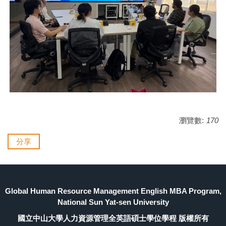
瀏覽數:
170
分享
Global Human Resource Management English MBA Program,
National Sun Yat-sen University
國立中山大學人力資源管理全英語碩士學位學程 版權所有