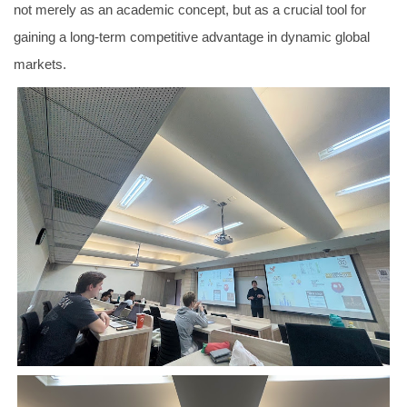
not merely as an academic concept, but as a crucial tool for
gaining a long-term competitive advantage in dynamic global
markets.