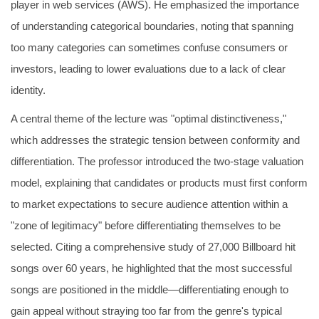
player in web services (AWS). He emphasized the importance
of understanding categorical boundaries, noting that spanning
too many categories can sometimes confuse consumers or
investors, leading to lower evaluations due to a lack of clear
identity.
A central theme of the lecture was "optimal distinctiveness,"
which addresses the strategic tension between conformity and
differentiation. The professor introduced the two-stage valuation
model, explaining that candidates or products must first conform
to market expectations to secure audience attention within a
"zone of legitimacy" before differentiating themselves to be
selected. Citing a comprehensive study of 27,000 Billboard hit
songs over 60 years, he highlighted that the most successful
songs are positioned in the middle—differentiating enough to
gain appeal without straying too far from the genre's typical