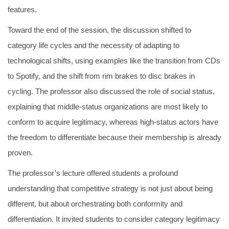
features.
Toward the end of the session, the discussion shifted to
category life cycles and the necessity of adapting to
technological shifts, using examples like the transition from CDs
to Spotify, and the shift from rim brakes to disc brakes in
cycling. The professor also discussed the role of social status,
explaining that middle-status organizations are most likely to
conform to acquire legitimacy, whereas high-status actors have
the freedom to differentiate because their membership is already
proven.
The professor’s lecture offered students a profound
understanding that competitive strategy is not just about being
different, but about orchestrating both conformity and
differentiation. It invited students to consider category legitimacy