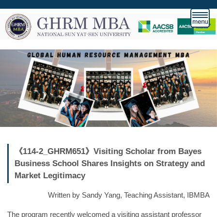
跳
到
主
要
內
容
區
《114-2_GHRM651》Visiting Scholar from Bayes
Business School Shares Insights on Strategy and
Market Legitimacy
Written by Sandy Yang, Teaching Assistant, IBMBA
The program recently welcomed a visiting assistant professor