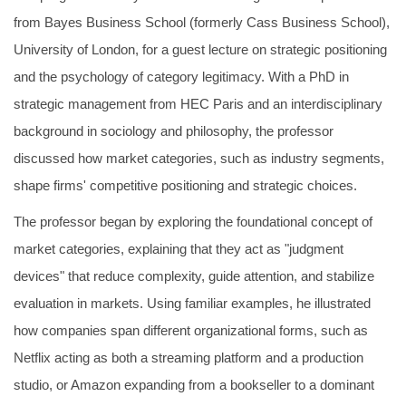
from Bayes Business School (formerly Cass Business School),
University of London, for a guest lecture on strategic positioning
and the psychology of category legitimacy. With a PhD in
strategic management from HEC Paris and an interdisciplinary
background in sociology and philosophy, the professor
discussed how market categories, such as industry segments,
shape firms' competitive positioning and strategic choices.
The professor began by exploring the foundational concept of
market categories, explaining that they act as "judgment
devices" that reduce complexity, guide attention, and stabilize
evaluation in markets. Using familiar examples, he illustrated
how companies span different organizational forms, such as
Netflix acting as both a streaming platform and a production
studio, or Amazon expanding from a bookseller to a dominant