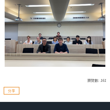
瀏覽數:
161
分享