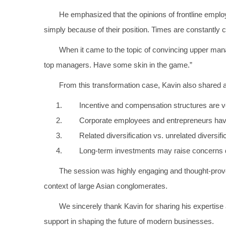
He emphasized that the opinions of frontline emp
simply because of their position. Times are constantl
When it came to the topic of convincing upper man
top managers. Have some skin in the game.”
From this transformation case, Kavin also shared 
Incentive and compensation structures are ver
Corporate employees and entrepreneurs have 
Related diversification vs. unrelated diversif
Long-term investments may raise concerns d
The session was highly engaging and thought-provoki
context of large Asian conglomerates.
We sincerely thank Kavin for sharing his expertise
support in shaping the future of modern businesses.