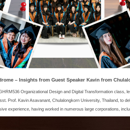
drome – Insights from Guest Speaker Kavin from Chulal
GHRM536 Organizational Design and Digital Transformation class,
. Prof. Kavin Asavanant, Chulalongkorn University, Thailand, to deliv
e experience, having worked in numerous large corporations, includ