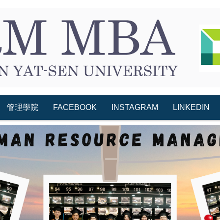
管理學院
FACEBOOK
INSTAGRAM
LINKEDIN