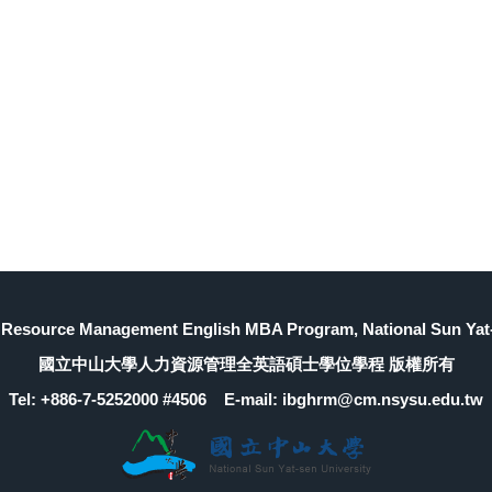
Resource Management English MBA Program, National Sun Yat-
國立中山大學人力資源管理全英語碩士學位學程 版權所有
Tel: +886-7-5252000 #4506 E-mail: ibghrm@cm.nsysu.edu.tw