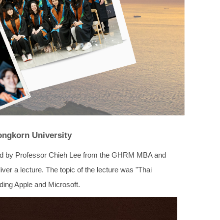
ongkorn University
 led by Professor Chieh Lee from the GHRM MBA and
er a lecture. The topic of the lecture was "Thai
ing Apple and Microsoft.