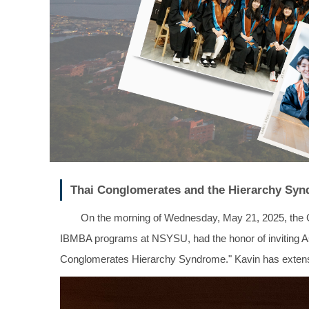
Thai Conglomerates and the Hierarchy Syn
On the morning of Wednesday, May 21, 2025, the 
IBMBA programs at NSYSU, had the honor of inviting Asst
Conglomerates Hierarchy Syndrome." Kavin has extensiv