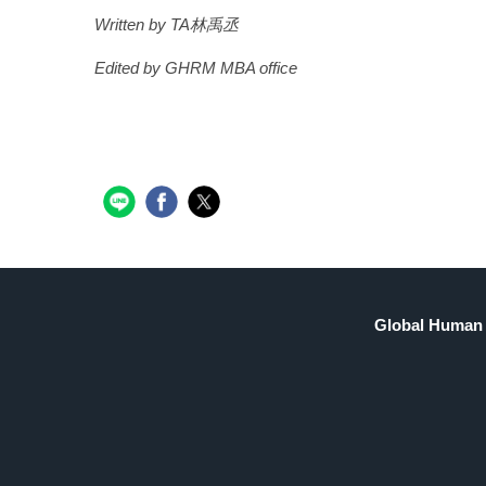
Written by TA林禹丞
Edited by GHRM MBA office
Global Human 