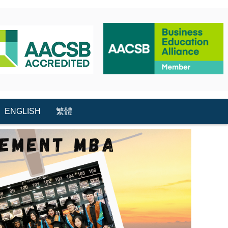
ENGLISH
繁體