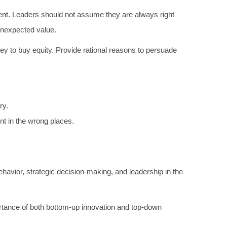
nt. Leaders should not assume they are always right
unexpected value.
y to buy equity. Provide rational reasons to persuade
ry.
t in the wrong places.
ehavior, strategic decision-making, and leadership in the
ortance of both bottom-up innovation and top-down