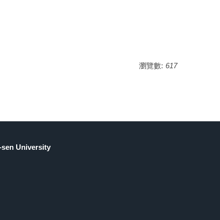
瀏覽數:
617
sen University