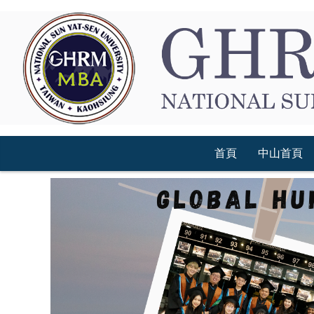
跳
到
主
要
內
容
區
首頁
中山首頁