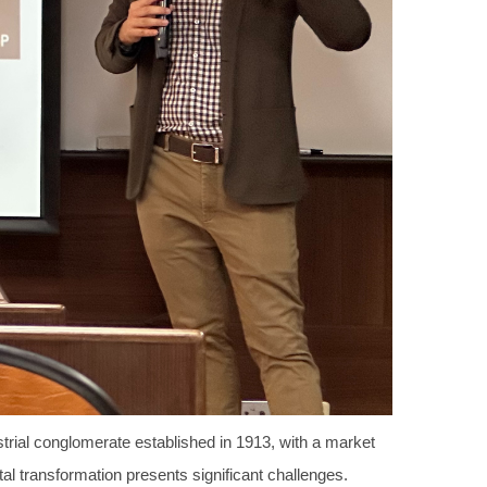
trial conglomerate established in 1913, with a market
al transformation presents significant challenges.