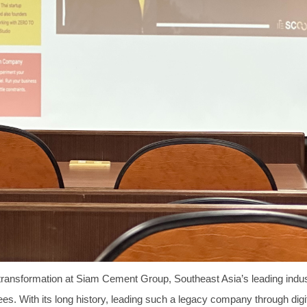
l transformation at Siam Cement Group, Southeast Asia’s leading indus
es. With its long history, leading such a legacy company through digit