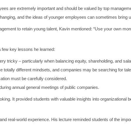
loyees are extremely important and should be valued by top manageme
y changing, and the ideas of younger employees can sometimes bring 
agement to retain young talent, Kavin mentioned: “Use your own mone
a few key lessons he learned:
y tricky – particularly when balancing equity, shareholding, and sala
totally different mindsets, and companies may be searching for talen
ication must be carefully considered.
uring annual general meetings of public companies.
ng. It provided students with valuable insights into organizational b
 and real-world experience. His lecture reminded students of the imp