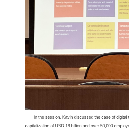
In the session, Kavin discussed the case of digita
capitalization of USD 18 billion and over 50,000 employe