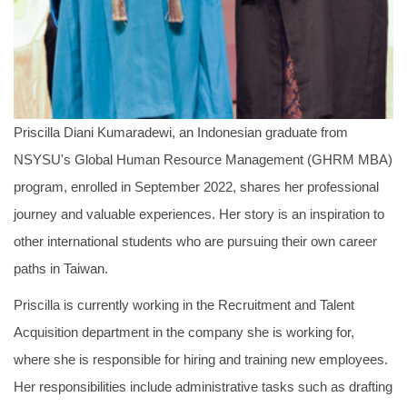
Priscilla Diani Kumaradewi, an Indonesian graduate from
NSYSU's Global Human Resource Management (GHRM MBA)
program, enrolled in September 2022, shares her professional
journey and valuable experiences. Her story is an inspiration to
other international students who are pursuing their own career
paths in Taiwan.
Priscilla is currently working in the Recruitment and Talent
Acquisition department in the company she is working for,
where she is responsible for hiring and training new employees.
Her responsibilities include administrative tasks such as drafting