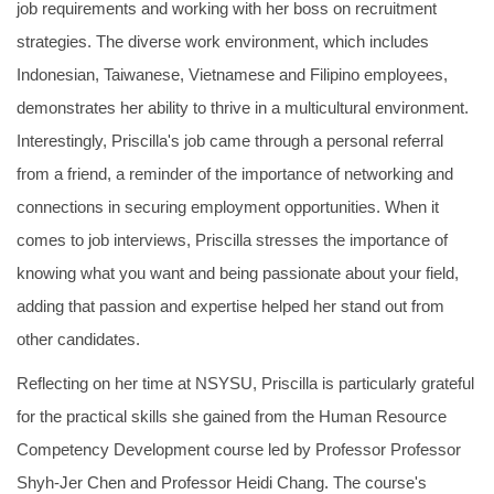
job requirements and working with her boss on recruitment
strategies. The diverse work environment, which includes
Indonesian, Taiwanese, Vietnamese and Filipino employees,
demonstrates her ability to thrive in a multicultural environment.
Interestingly, Priscilla's job came through a personal referral
from a friend, a reminder of the importance of networking and
connections in securing employment opportunities. When it
comes to job interviews, Priscilla stresses the importance of
knowing what you want and being passionate about your field,
adding that passion and expertise helped her stand out from
other candidates.
Reflecting on her time at NSYSU, Priscilla is particularly grateful
for the practical skills she gained from the Human Resource
Competency Development course led by Professor Professor
Shyh-Jer Chen and Professor Heidi Chang. The course's