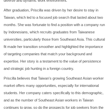
diverse and dynamic work environment.
After graduation, Priscilla was driven by her desire to stay in
Taiwan, which led to a focused job search that lasted about two
months. She was fortunate to find a position with a company run
by Indonesians, which recruits graduates from Taiwanese
universities, particularly those from Southeast Asia. This cultural
fit made her transition smoother and highlighted the importance
of targeting companies that match your background and
expertise. Her story is a testament to the value of persistence
and strategic job hunting in a foreign country.
Priscilla believes that Taiwan's growing Southeast Asian worker
market offers many opportunities, especially for international
students. Her company caters specifically to this demographic,
and as the number of Southeast Asian workers in Taiwan
continues to grow, so do the prospects for job seekers from the