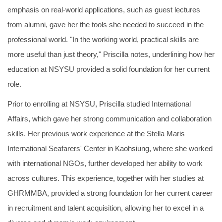
emphasis on real-world applications, such as guest lectures
from alumni, gave her the tools she needed to succeed in the
professional world. "In the working world, practical skills are
more useful than just theory," Priscilla notes, underlining how her
education at NSYSU provided a solid foundation for her current
role.
Prior to enrolling at NSYSU, Priscilla studied International
Affairs, which gave her strong communication and collaboration
skills. Her previous work experience at the Stella Maris
International Seafarers' Center in Kaohsiung, where she worked
with international NGOs, further developed her ability to work
across cultures. This experience, together with her studies at
GHRMMBA, provided a strong foundation for her current career
in recruitment and talent acquisition, allowing her to excel in a