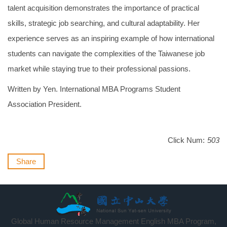
talent acquisition demonstrates the importance of practical
skills, strategic job searching, and cultural adaptability. Her
experience serves as an inspiring example of how international
students can navigate the complexities of the Taiwanese job
market while staying true to their professional passions.
Written by Yen. International MBA Programs Student
Association President.
Click Num:
503
Share
Global Human Resource Management English MBA Program,