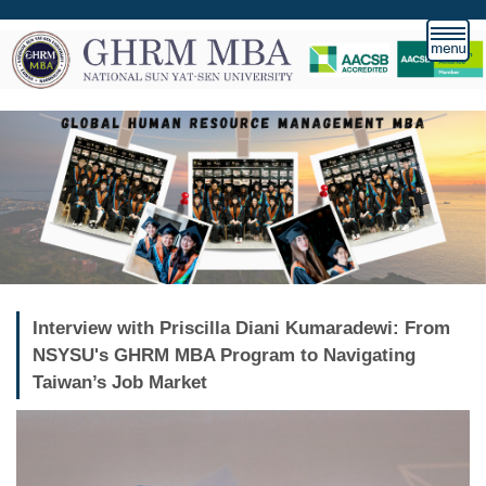
Jump
to
the
main
content
block
Interview with Priscilla Diani Kumaradewi: From
NSYSU's GHRM MBA Program to Navigating
Taiwan’s Job Market