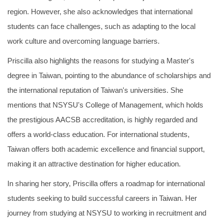
region. However, she also acknowledges that international
students can face challenges, such as adapting to the local
work culture and overcoming language barriers.
Priscilla also highlights the reasons for studying a Master's
degree in Taiwan, pointing to the abundance of scholarships and
the international reputation of Taiwan's universities. She
mentions that NSYSU's College of Management, which holds
the prestigious AACSB accreditation, is highly regarded and
offers a world-class education. For international students,
Taiwan offers both academic excellence and financial support,
making it an attractive destination for higher education.
In sharing her story, Priscilla offers a roadmap for international
students seeking to build successful careers in Taiwan. Her
journey from studying at NSYSU to working in recruitment and